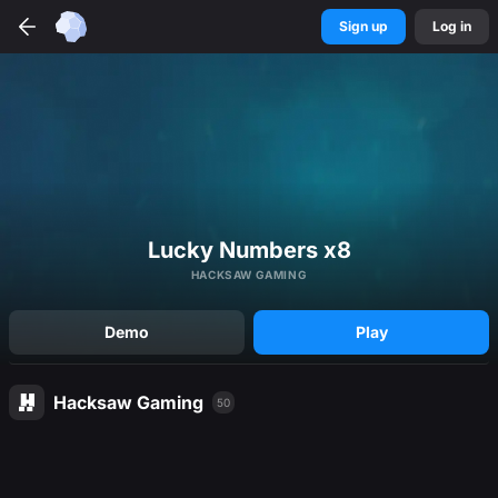
Sign up
Log in
Lucky Numbers x8
HACKSAW GAMING
Demo
Play
Hacksaw Gaming
50