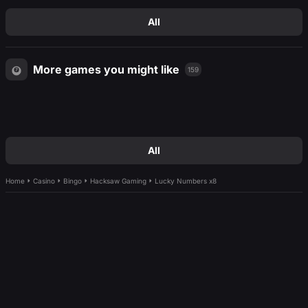
All
More games you might like
159
All
Home
Casino
Bingo
Hacksaw Gaming
Lucky Numbers x8