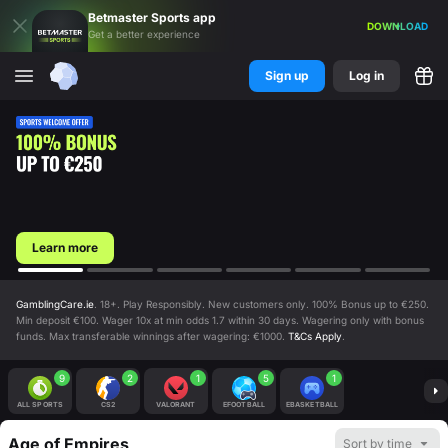
Betmaster
Sports
app
DOWNLOAD
Get a better experience
Sign up
Log in
Learn more
GamblingCare.ie
. 18+. Play Responsibly. New customers only. 100% Bonus up to €250.
Min deposit €100. Wager 10x at min odds 1.7 within 30 days. Wagering only with bonus
funds. Max transferable winnings after wagering: €1000.
T&Cs Apply
.
9
2
1
5
1
ALL SPORTS
CS2
VALORANT
EFOOTBALL
EBASKETBALL
Age of Empires
Sort by time