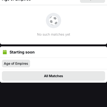
No such matches yet
Starting soon
Age of Empires
All Matches