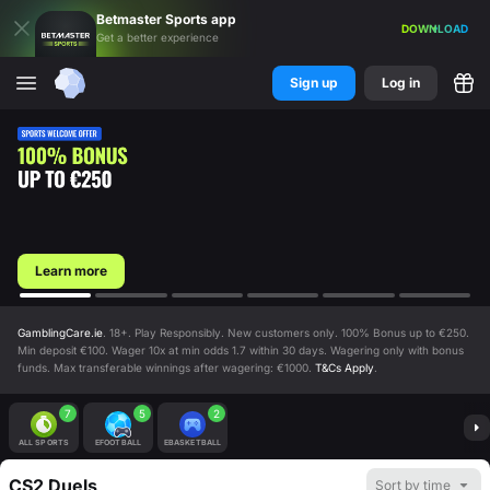
Betmaster
Sports
app
DOWNLOAD
Get a better experience
Sign up
Log in
Learn more
GamblingCare.ie
. 18+. Play Responsibly. New customers only. 100% Bonus up to €250.
Min deposit €100. Wager 10x at min odds 1.7 within 30 days. Wagering only with bonus
funds. Max transferable winnings after wagering: €1000.
T&Cs Apply
.
7
5
2
ALL SPORTS
EFOOTBALL
EBASKETBALL
CS2 Duels
Sort by time