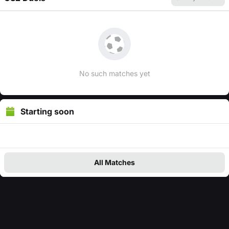
No such matches yet
Starting soon
All Matches