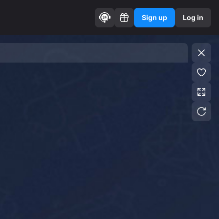
Sign up
Log in