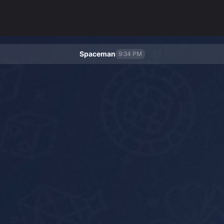
Spaceman
9:34 PM