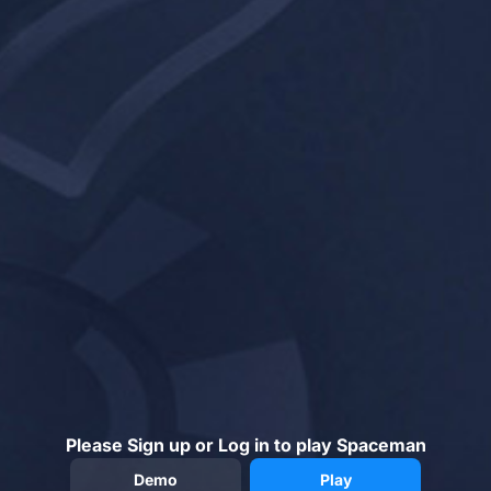
Please Sign up or Log in to play Spaceman
Demo
Play