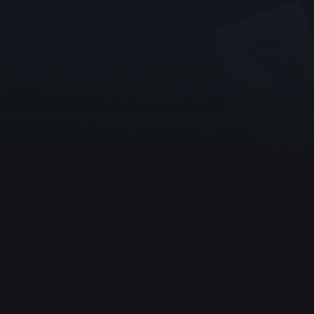
Pragmatic Play
7