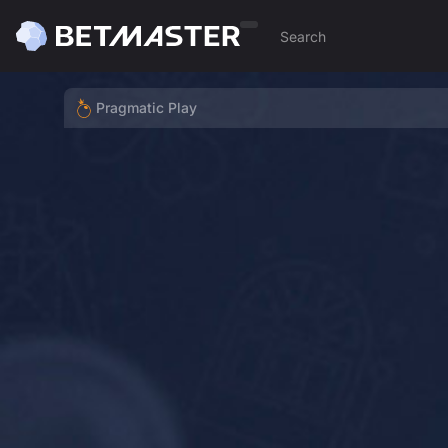
Pragmatic Play