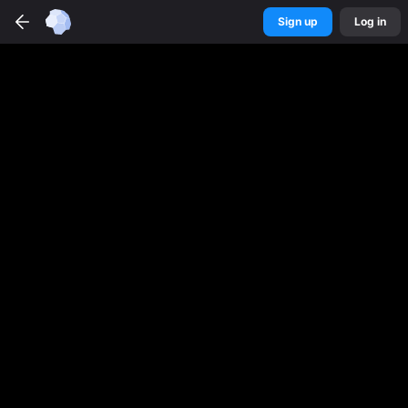
Sign up
Log in