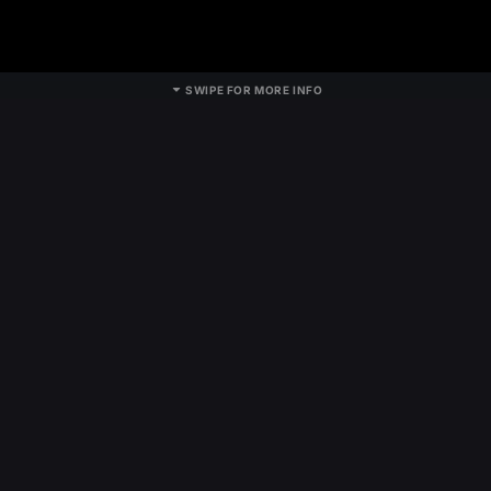
SWIPE FOR MORE INFO
Pragmatic Play
66
All
More games you might like
254