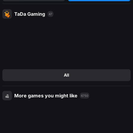
TaDa Gaming
47
All
TADA GAMING
TADA GAMING
TADA GAMING
TADA G
More games you might like
6750