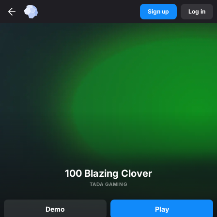
Sign up
Log in
100 Blazing Clover
TADA GAMING
Demo
Play