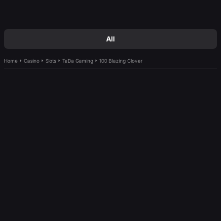
All
PRAGMATIC PLAY
PLAY'N GO
PLAY'N GO
PRAGMATI
Home
Casino
Slots
TaDa Gaming
100 Blazing Clover