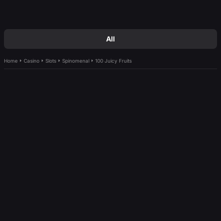
All
PRAGMATIC PLAY
PLAY'N GO
PLAY'N GO
PRAGMATI
Home
Casino
Slots
Spinomenal
100 Juicy Fruits