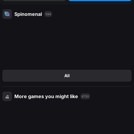
Spinomenal
594
All
SPINOMENAL
SPINOMENAL
SPINOMENAL
SPINOM
More games you might like
6750