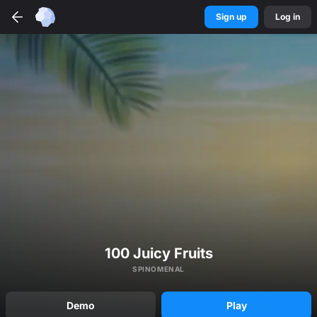
Sign up
Log in
100 Juicy Fruits
SPINOMENAL
Demo
Play