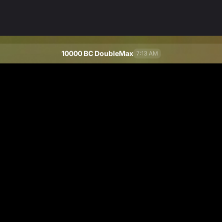
10000 BC DoubleMax
7:13 AM