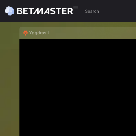
Yggdrasil