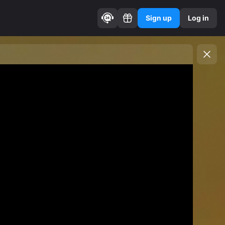
Sign up
Log in