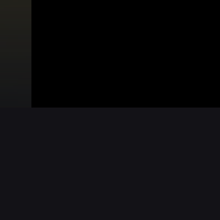
Yggdrasil
486