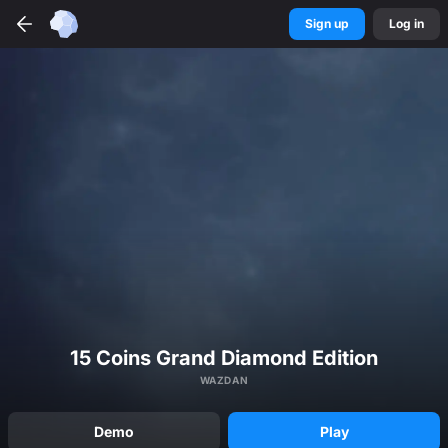
Sign up
Log in
15 Coins Grand Diamond Edition
WAZDAN
Demo
Play