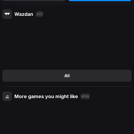
Wazdan
272
All
WAZDAN
WAZDAN
WAZDAN
WAZD
More games you might like
6750