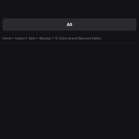
All
PRAGMATIC PLAY
PLAY'N GO
PLAY'N GO
PRAGMATI
Home
Casino
Slots
Wazdan
15 Coins Grand Diamond Edition