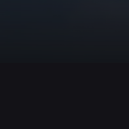
Red Tiger
375