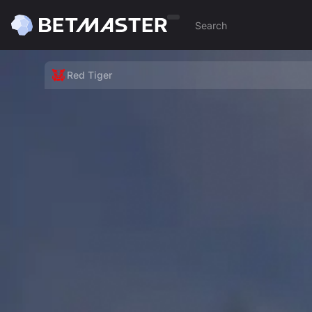
Red Tiger