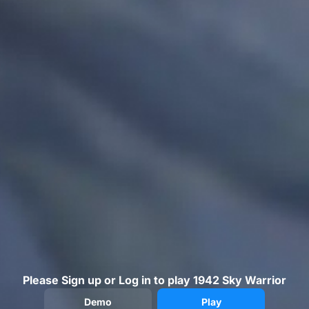
Please Sign up or Log in to play 1942 Sky Warrior
Demo
Play