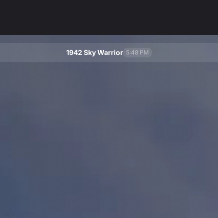
1942 Sky Warrior
5:48 PM