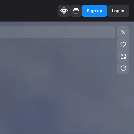
Sign up
Log in