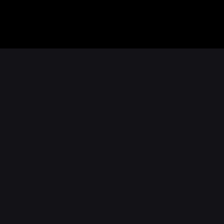
Follow us
Get our app
Get our app