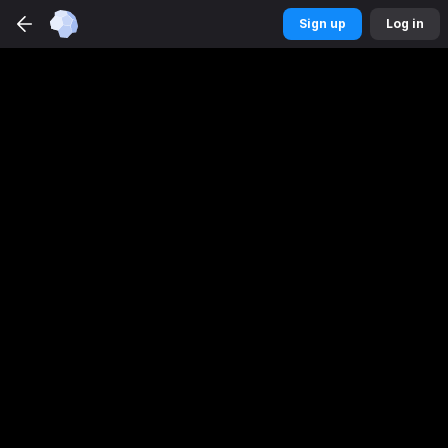
Betmaster
Sports
app
Sign up
Log in
DOWNLOAD
Get a better experience
Sign up
Log in