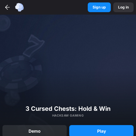
Sign up
Log in
3 Cursed Chests: Hold & Win
HACKSAW GAMING
Demo
Play