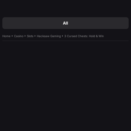
All
PRAGMATIC PLAY
PLAY'N GO
PLAY'N GO
PRAGMATI
Home
Casino
Slots
Hacksaw Gaming
3 Cursed Chests: Hold & Win