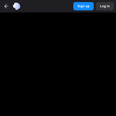
Betmaster
Sports
app
Sign up
Log in
DOWNLOAD
Get a better experience
Sign up
Log in