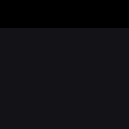
Follow us
Get our app
Get our app