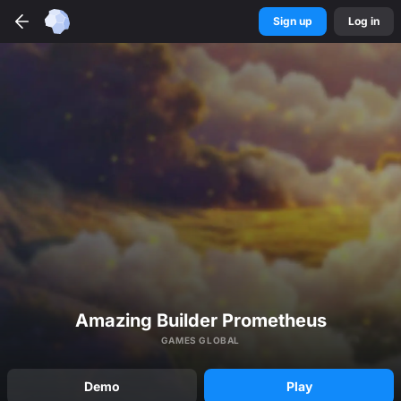
Sign up
Log in
Amazing Builder Prometheus
GAMES GLOBAL
Demo
Play