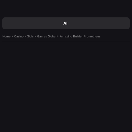
All
PRAGMATIC PLAY
PLAY'N GO
PLAY'N GO
PRAGMATI
Home
Casino
Slots
Games Global
Amazing Builder Prometheus