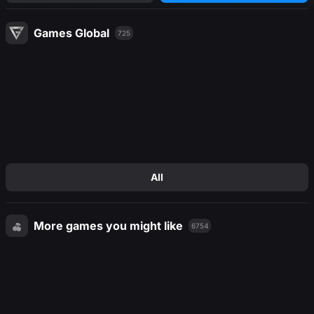
Games Global
725
All
GAMES GLOBAL
GAMES GLOBAL
GAMES GLOBAL
GAMES G
More games you might like
6754