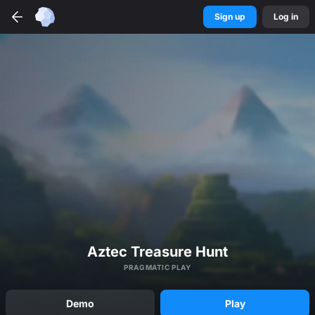
Sign up
Log in
Aztec Treasure Hunt
PRAGMATIC PLAY
Demo
Play