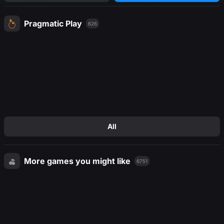
Pragmatic Play
626
All
PRAGMATIC PLAY
PRAGMATIC PLAY
PRAGMATIC PLAY
PRAGMATI
More games you might like
6751