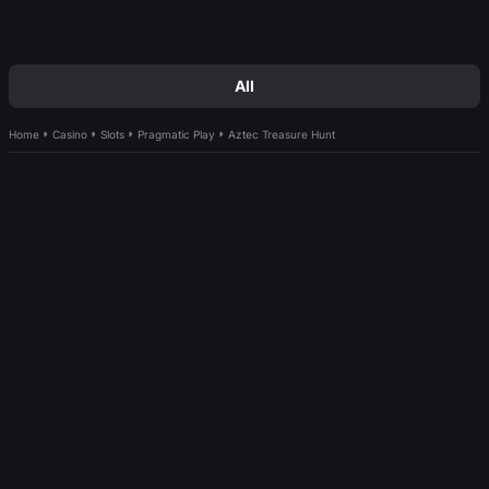
All
PRAGMATIC PLAY
PLAY'N GO
PLAY'N GO
PRAGMATI
Home
Casino
Slots
Pragmatic Play
Aztec Treasure Hunt