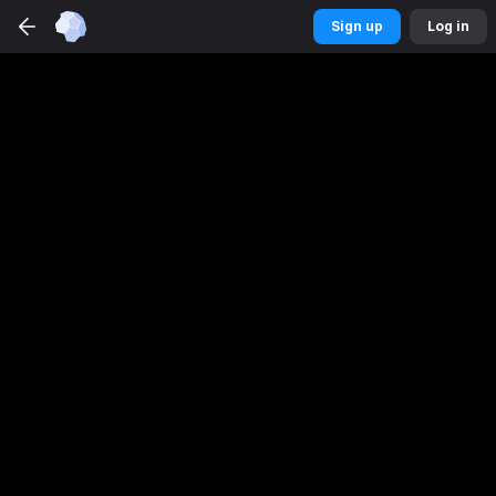
Betmaster
Sports
app
Sign up
Log in
DOWNLOAD
Get a better experience
Sign up
Log in