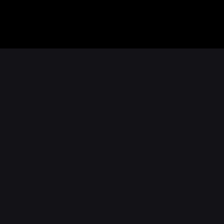
Follow us
Get our app
Get our app