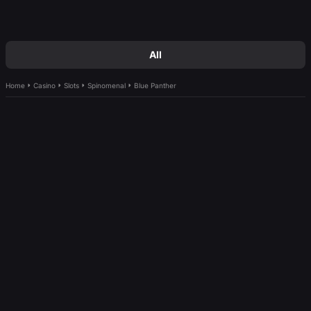
All
PRAGMATIC PLAY
PLAY'N GO
PLAY'N GO
PRAGMATI
Home
Casino
Slots
Spinomenal
Blue Panther