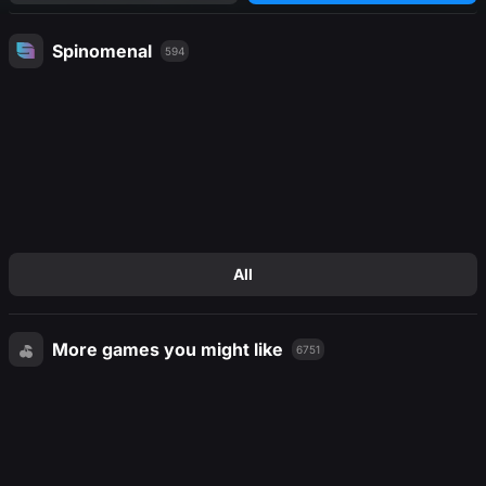
Spinomenal
594
All
SPINOMENAL
SPINOMENAL
SPINOMENAL
SPINOM
More games you might like
6751