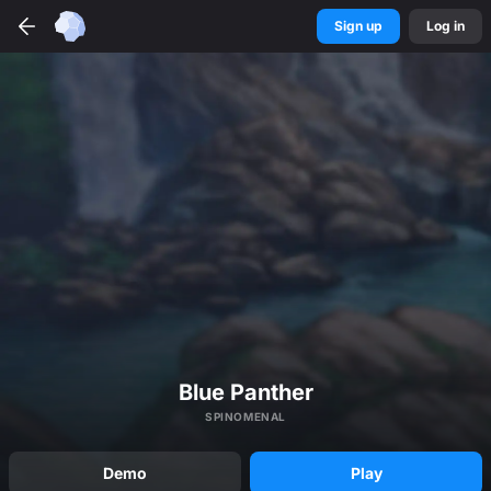
Sign up
Log in
Blue Panther
SPINOMENAL
Demo
Play