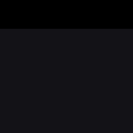
Follow us
Get our app
Get our app