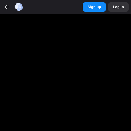
Betmaster
Sports
app
Sign up
Log in
DOWNLOAD
Get a better experience
Sign up
Log in