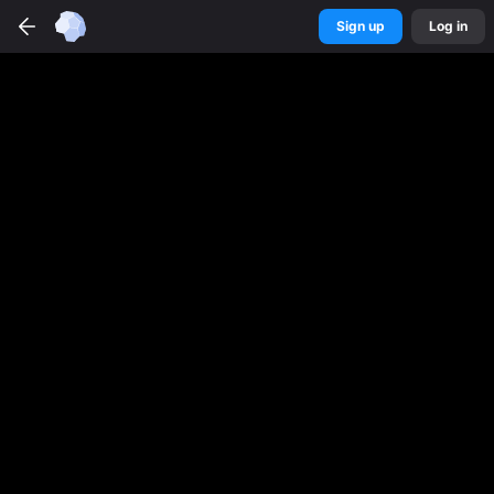
Sign up
Log in