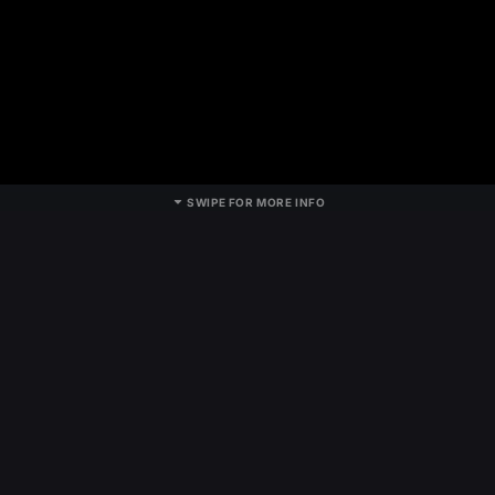
SWIPE FOR MORE INFO
Gamingcorps
54
All
GAMINGCORPS
GAMINGCORPS
GAMINGCORPS
GAMING