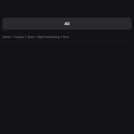
All
PRAGMATIC PLAY
PLAY'N GO
PLAY'N GO
PRAGMATI
Home
Casino
Slots
BigTimeGaming
Boo