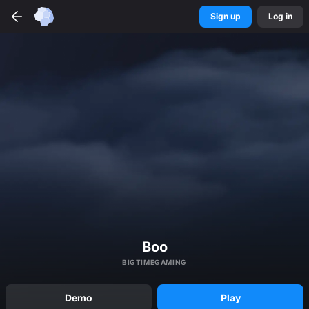
Sign up
Log in
Boo
BIGTIMEGAMING
Demo
Play