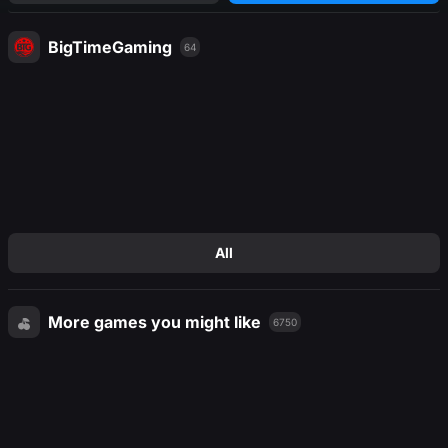
BigTimeGaming
64
All
BIGTIMEGAMING
BIGTIMEGAMING
BIGTIMEGAMING
BIGTIME
More games you might like
6750