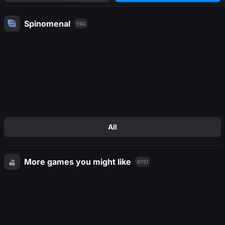
Spinomenal
594
All
SPINOMENAL
SPINOMENAL
SPINOMENAL
SPINOM
More games you might like
6751