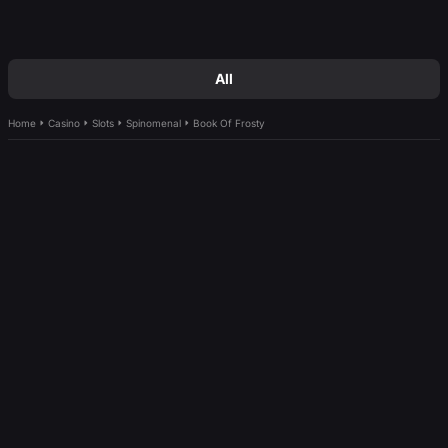
All
PRAGMATIC PLAY
PLAY'N GO
PLAY'N GO
PRAGMATI
Home
Casino
Slots
Spinomenal
Book Of Frosty