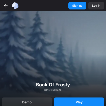
Sign up
Log in
Book Of Frosty
SPINOMENAL
Demo
Play