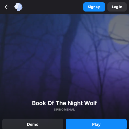
Sign up
Log in
Book Of The Night Wolf
SPINOMENAL
Demo
Play