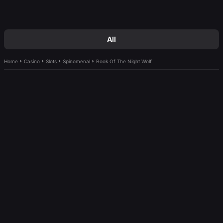
All
PRAGMATIC PLAY
PLAY'N GO
PLAY'N GO
PRAGMATI
Home
Casino
Slots
Spinomenal
Book Of The Night Wolf