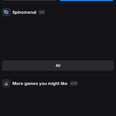
Spinomenal
594
All
SPINOMENAL
SPINOMENAL
SPINOMENAL
SPINOM
More games you might like
6750