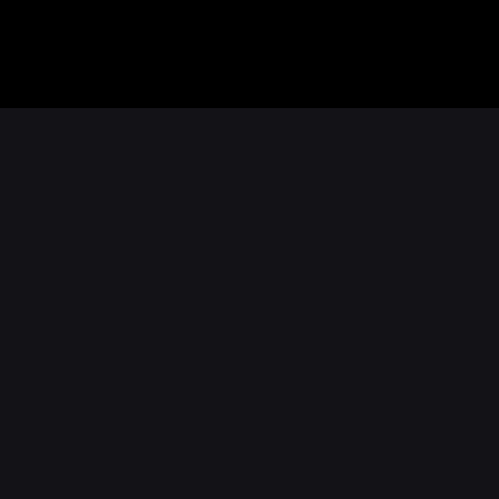
Follow us
Get our app
Get our app