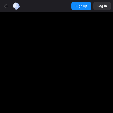
Betmaster
Sports
app
Sign up
Log in
DOWNLOAD
Get a better experience
Sign up
Log in