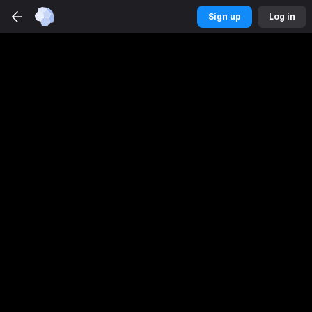
Betmaster
Sports
app
Sign up
Log in
DOWNLOAD
Get a better experience
Sign up
Log in