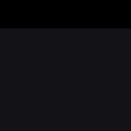
Follow us
Get our app
Get our app