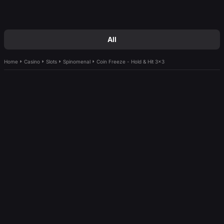
All
PRAGMATIC PLAY
PLAY'N GO
PLAY'N GO
PRAGMATI
Home
Casino
Slots
Spinomenal
Coin Freeze - Hold & Hit 3x3