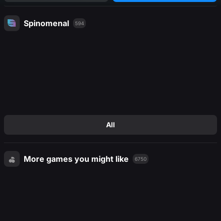
Spinomenal
594
All
SPINOMENAL
SPINOMENAL
SPINOMENAL
SPINOM
More games you might like
6750