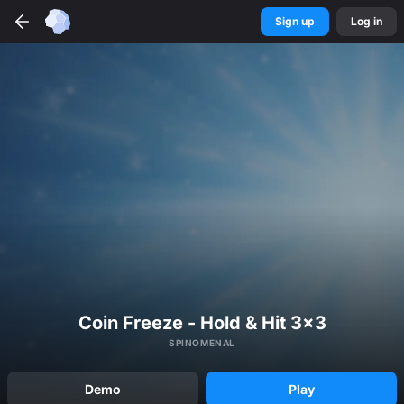
Sign up
Log in
Coin Freeze - Hold & Hit 3x3
SPINOMENAL
Demo
Play