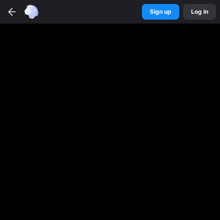
Sign up
Log in