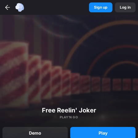
Sign up
Log in
Free Reelin' Joker
PLAY'N GO
Demo
Play