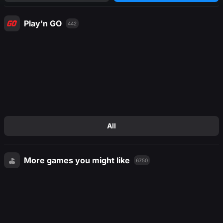
Play'n GO
442
All
PLAY'N GO
PLAY'N GO
PLAY'N GO
PLAY'N
More games you might like
6750