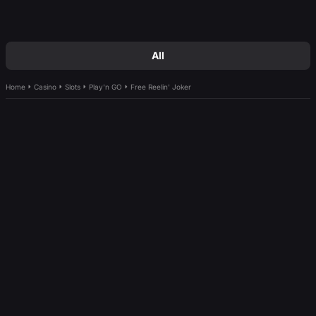
All
PRAGMATIC PLAY
PLAY'N GO
PLAY'N GO
PRAGMATI
Home
Casino
Slots
Play'n GO
Free Reelin' Joker