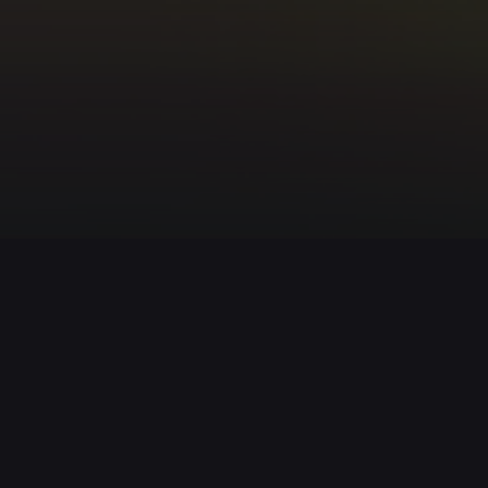
Fazi
62