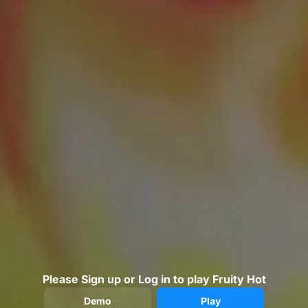
Please Sign up or Log in to play Fruity Hot
Demo
Play