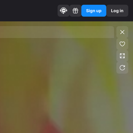
Sign up
Log in