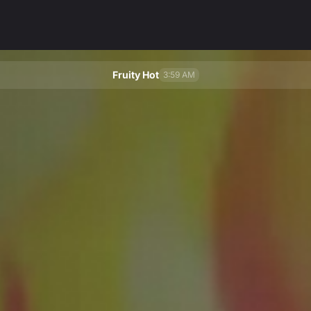
Fruity Hot
3:59 AM