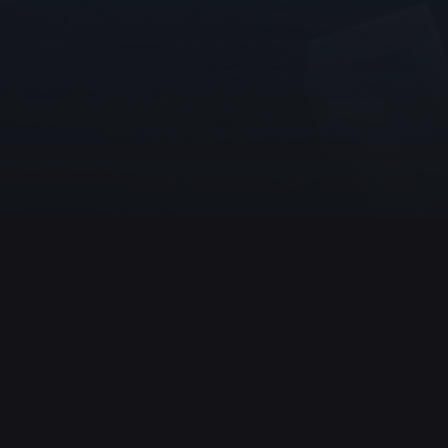
Electric Elephant
3