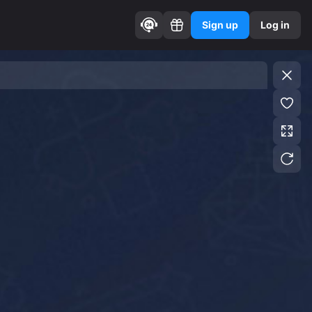
Sign up
Log in