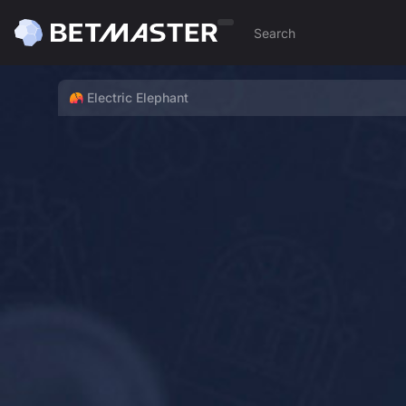
Electric Elephant