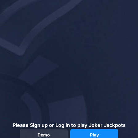
Please Sign up or Log in to play Joker Jackpots
Demo
Play