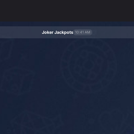
Joker Jackpots
10:41 AM