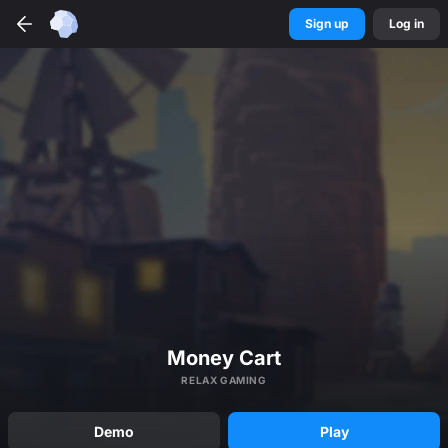
Sign up
Log in
Money Cart
RELAX GAMING
Demo
Play