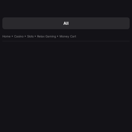
All
PRAGMATIC PLAY
PLAY'N GO
PLAY'N GO
PRAGMATI
Home
Casino
Slots
Relax Gaming
Money Cart