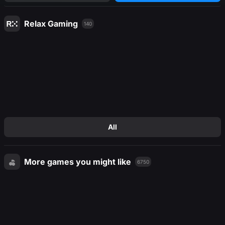
Relax Gaming
140
All
RELAX GAMING
RELAX GAMING
RELAX GAMING
RELAX G
More games you might like
6750