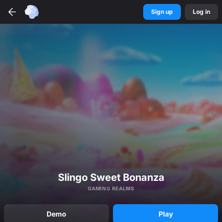
Sign up
Log in
Slingo Sweet Bonanza
GAMING REALMS
Demo
Play