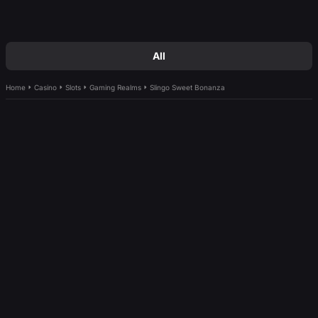
All
PRAGMATIC PLAY
PLAY'N GO
PLAY'N GO
PRAGMATI
Home
Casino
Slots
Gaming Realms
Slingo Sweet Bonanza