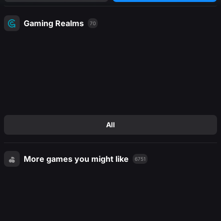
Gaming Realms
70
All
GAMING REALMS
GAMING REALMS
GAMING REALMS
GAMING 
More games you might like
6751