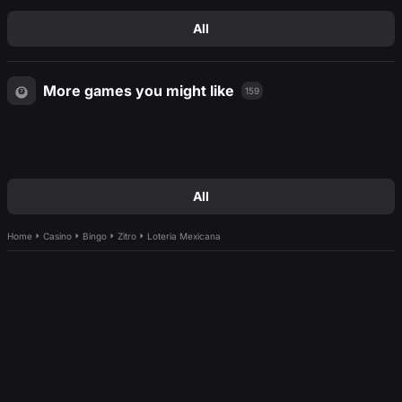
All
More games you might like
159
All
Home
Casino
Bingo
Zitro
Loteria Mexicana