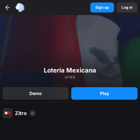
Sign up
Log in
Loteria Mexicana
ZITRO
Demo
Play
Zitro
36