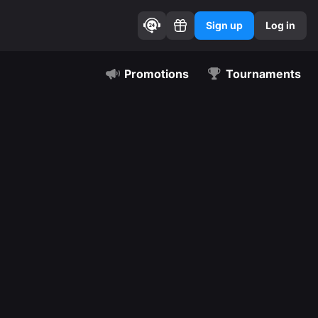
Sign up
Log in
Promotions
Tournaments