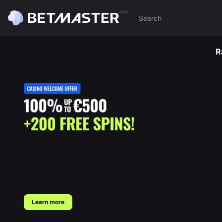
R
Learn more