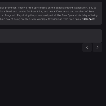
eekly promotion. Receive Free Spins based on the deposit amount. Deposit min. €30 to
0 - €99.99 and receive 50 Free Spins, and min. €100 or more and receive 100 Free
 Pragmatic Play during the promotional period. Use Free Spins within 1 day of being
hin 1 day of being credited. Max winnings: 10x winnings from Free Spins.
T&Cs Apply
.