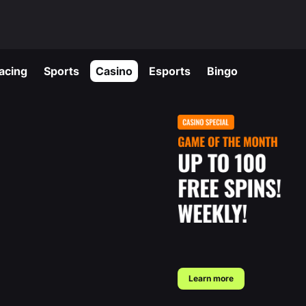
acing
Sports
Casino
Esports
Bingo
Learn more