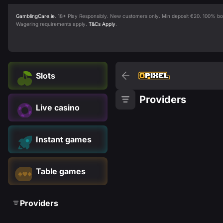
GamblingCare.ie
. 18+ Play Responsibly. New customers only. Min deposit €20. 100% bo
Wagering requirements apply.
T&Cs Apply
.
Slots
Providers
Live casino
Instant games
Table games
Providers