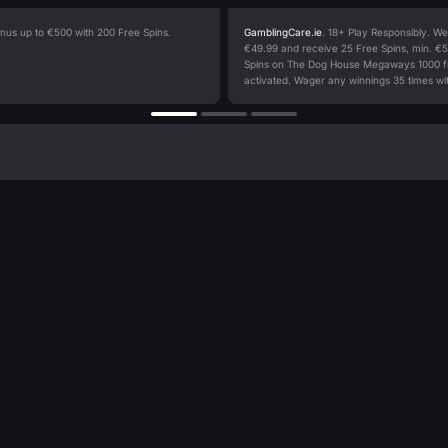
nus up to €500 with 200 Free Spins.
GamblingCare.ie
. 18+ Play Responsibly. W
€49.99 and receive 25 Free Spins, min. €5
Spins on The Dog House Megaways 1000 from
activated. Wager any winnings 35 times wit