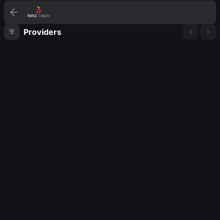
Providers