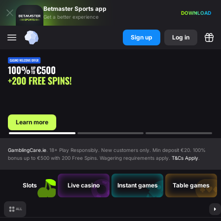
Betmaster
Sports
app
DOWNLOAD
Get a better experience
Sign up
Log in
Learn more
GamblingCare.ie
. 18+ Play Responsibly. New customers only. Min deposit €20. 100%
bonus up to €500 with 200 Free Spins. Wagering requirements apply.
T&Cs Apply
.
Slots
Live casino
Instant games
Table games
ALL