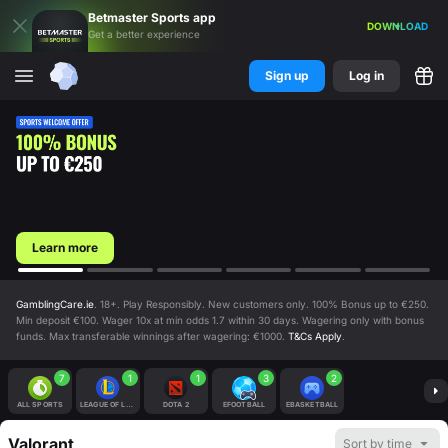
Betmaster
Sports
app
DOWNLOAD
Get a better experience
Sign up
Log in
Learn more
GamblingCare.ie
. 18+. Play Responsibly. New customers only. 100% Bonus up to €250.
Min deposit €100. Wager 10x at min odds 1.7 within 30 days. Wagering only with bonus
funds. Max transferable winnings after wagering: €1000.
T&Cs Apply
.
7
1
1
3
2
ALL SPORTS
LEAGUE OF LEGENDS
DOTA 2
EFOOTBALL
EBASKETBALL
Valorant
Sort by time