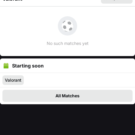
No such matches yet
Starting soon
Valorant
All Matches