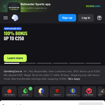
Betmaster
Sports
app
DOWNLOAD
Get a better experience
Sign up
Log in
Learn more
GamblingCare.ie
. 18+. Play Responsibly. New customers only. 100% Bonus up to €250.
Min deposit €100. Wager 10x at min odds 1.7 within 30 days. Wagering only with bonus
funds. Max transferable winnings after wagering: €1000.
T&Cs Apply
.
7
TOP EVENTS
IN-PLAY
CS2
DOTA 2
LEAGUE OF LEGENDS
VALORANT
KING O