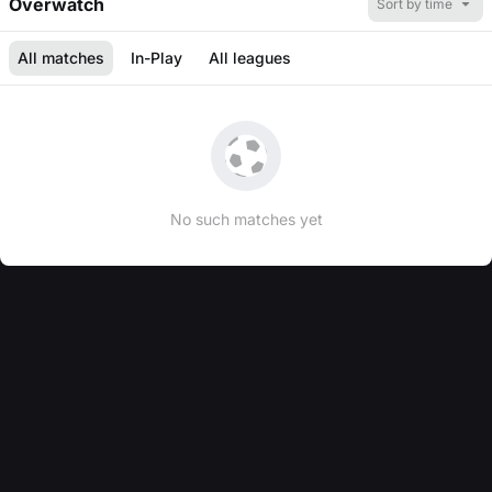
Overwatch
Sort by time
All matches
In-Play
All leagues
No such matches yet