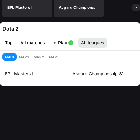
EPL Masters I
Asgard Championship S1
Dota 2
Top
All matches
In-Play
All leagues
1
MAIN
MAP 1
MAP 2
MAP 3
EPL Masters I
Asgard Championship S1