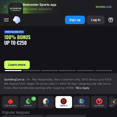
Betmaster
Sports
app
DOWNLOAD
Get a better experience
Sign up
Log in
Learn more
GamblingCare.ie
. 18+. Play Responsibly. New customers only. 100% Bonus up to €250.
Min deposit €100. Wager 10x at min odds 1.7 within 30 days. Wagering only with bonus
funds. Max transferable winnings after wagering: €1000.
T&Cs Apply
.
10
TOP EVENTS
IN-PLAY
CS2
DOTA 2
LEAGUE OF LEGENDS
VALORANT
KING O
Popular leagues