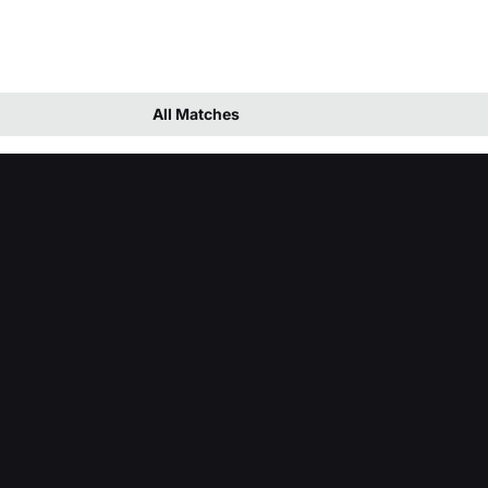
All Matches