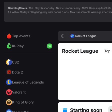
GamblingCare.ie
. 18+. Play Responsibly. New customers only. 100% Bonus up to €250. 
1.7 within 30 days. Wagering only with bonus funds. Max transferable winnings after w
Top events
Rocket League
In-Play
16
Rocket League
Top
CS2
Dota 2
League of Legends
Valorant
King of Glory
Starting soon