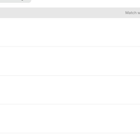
Match w