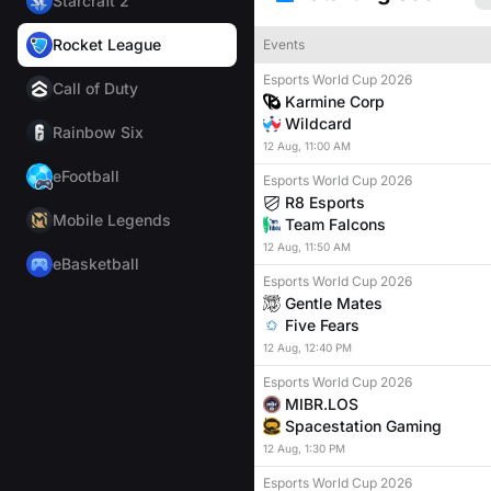
Starcraft 2
Rocket League
Events
Esports World Cup 2026
Call of Duty
Karmine Corp
Wildcard
Rainbow Six
12
Aug
,
11:00 AM
eFootball
Esports World Cup 2026
R8 Esports
Mobile Legends
Team Falcons
12
Aug
,
11:50 AM
eBasketball
Esports World Cup 2026
Gentle Mates
Five Fears
12
Aug
,
12:40 PM
Esports World Cup 2026
MIBR.LOS
Spacestation Gaming
12
Aug
,
1:30 PM
Esports World Cup 2026