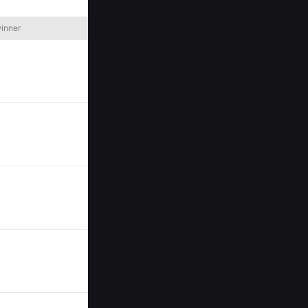
inner