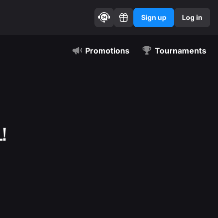
Sign up
Log in
Promotions
Tournaments