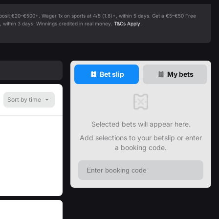
posit €20-€500+. Wager 1x on sports at 4/5 (1.8)+, within 5 days. Get a €5–€50 Free
0), within 3 days. Winnings credited in real money.
T&Cs Apply
.
Bet slip
My bets
Sort by time
Selected bets will appear here.
Add selections to your betslip or enter
a booking code.