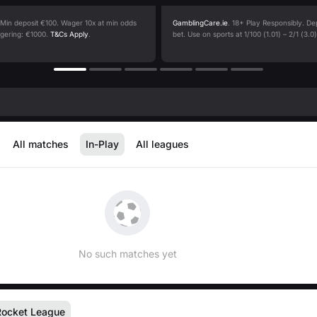
Min deposit €100. Wager 10x at min odds
GamblingCare.ie
. 18+ Play Responsibly. De
agering: €1000.
T&Cs Apply
.
bet. Use on sports at 1/100 (1.01) – 2/1 (3.
All matches
In-Play
All leagues
No such matches yet
Rocket League