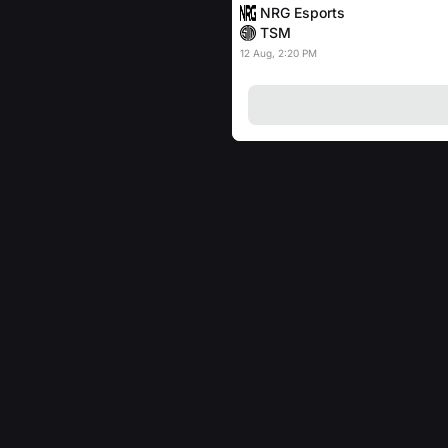
NRG Esports
TSM
12
Aug
,
2:20 PM