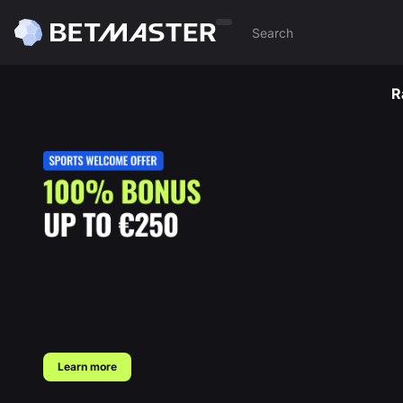
R
Learn more