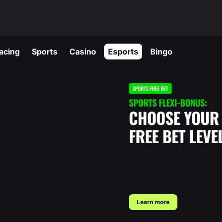
acing
Sports
Casino
Esports
Bingo
Learn more