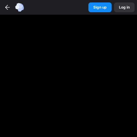
Sign up
Log in