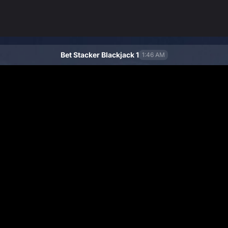
Bet Stacker Blackjack 1
1:46 AM