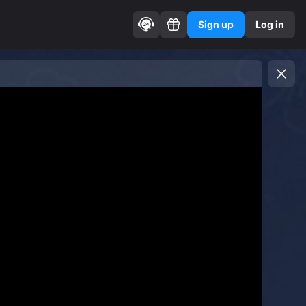
Sign up
Log in