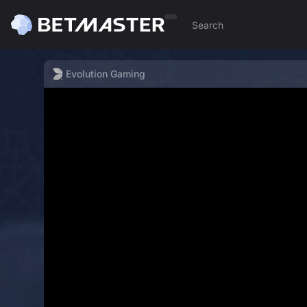
Evolution Gaming