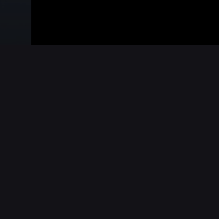
Evolution Gaming
132
More games you might like
254