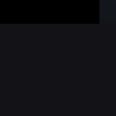
All
All