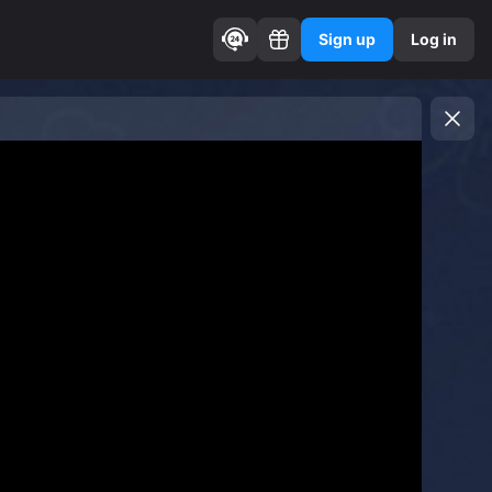
Sign up
Log in