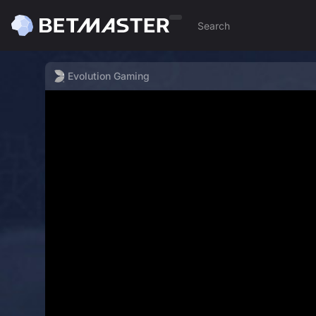
Evolution Gaming