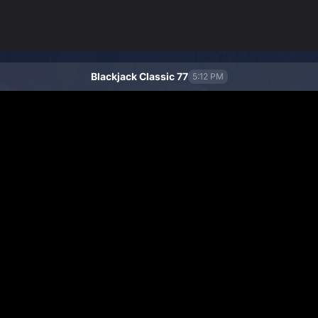
Blackjack Classic 77
5:12 PM