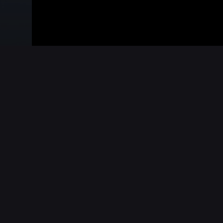
Evolution Gaming
132
More games you might like
254