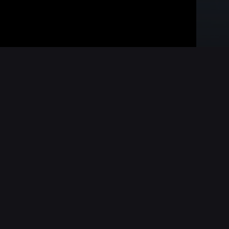
All
All