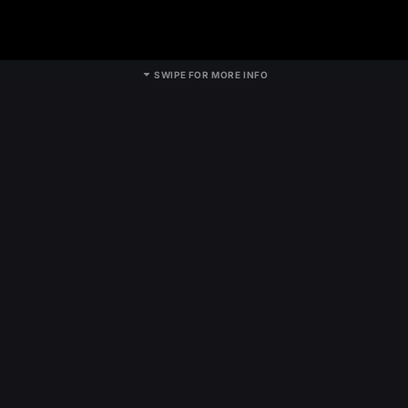
SWIPE FOR MORE INFO
Pragmatic Play
66
All
More games you might like
254