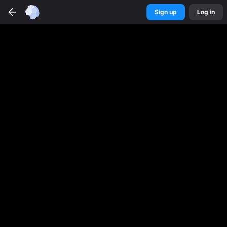
Sign up
Log in