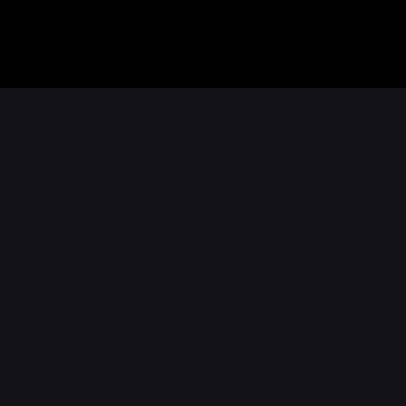
Follow us
Get our app
Get our app