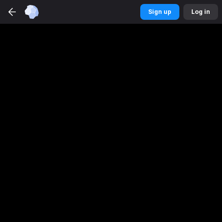
Betmaster
Sports
app
Sign up
Log in
DOWNLOAD
Get a better experience
Sign up
Log in