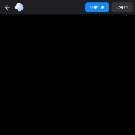
Betmaster
Sports
app
Sign up
Log in
DOWNLOAD
Get a better experience
Sign up
Log in