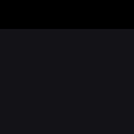
Follow us
Get our app
Get our app