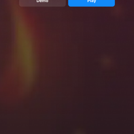
Demo
Play