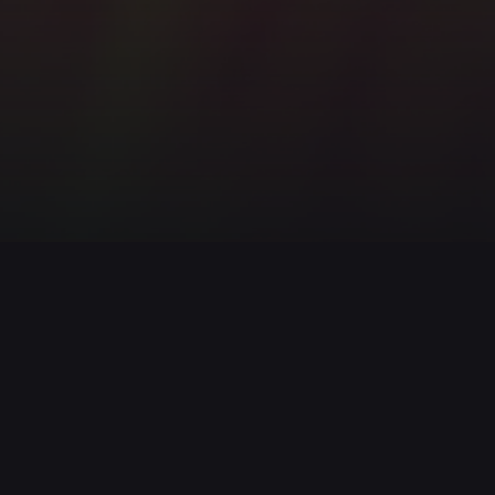
IronDog
111