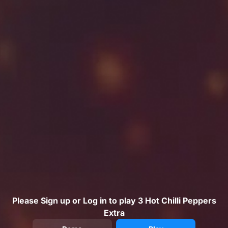
Please Sign up or Log in to play 3 Hot Chilli Peppers
Extra