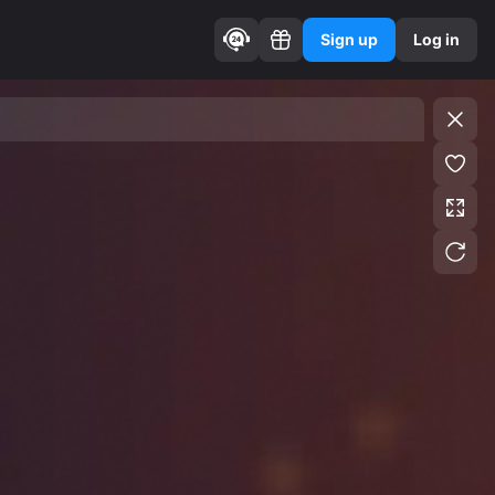
Sign up
Log in