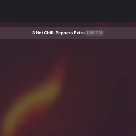
3 Hot Chilli Peppers Extra
12:59 PM