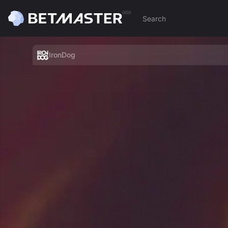
IronDog