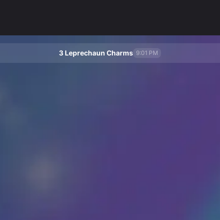
3 Leprechaun Charms
9:01 PM