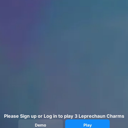
Please Sign up or Log in to play 3 Leprechaun Charms
Demo
Play