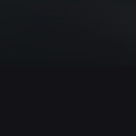
IronDog
111