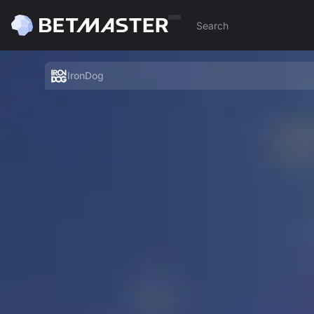
IronDog