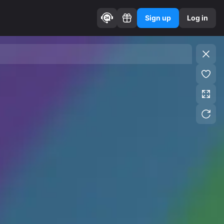
Sign up
Log in