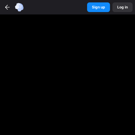
Sign up
Log in