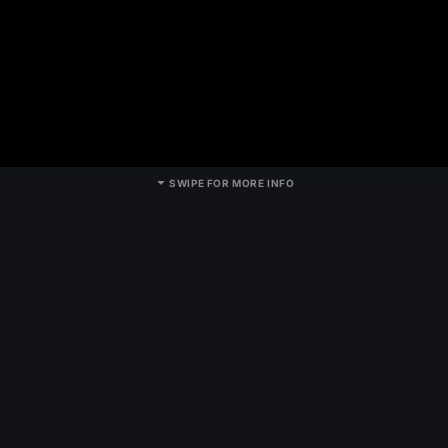
SWIPE FOR MORE INFO
Yggdrasil
486
All
YGGDRASIL
YGGDRASIL
YGGDRASIL
YGGDR