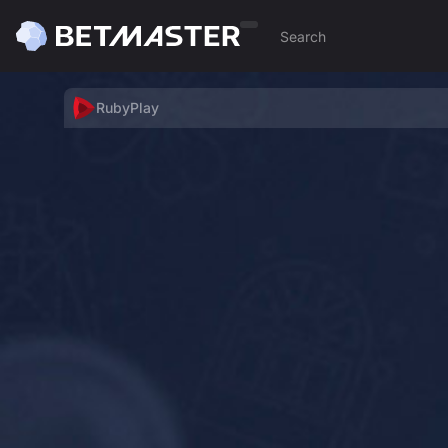
RubyPlay