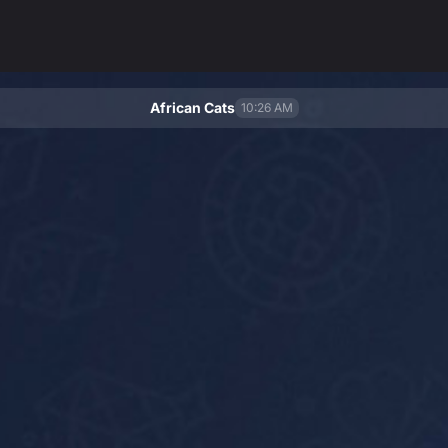
African Cats
10:26 AM