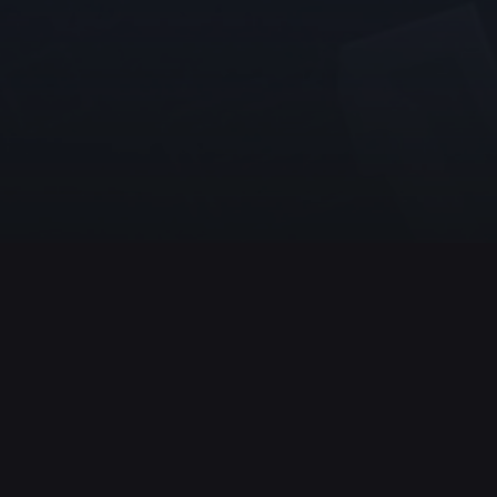
RubyPlay
161