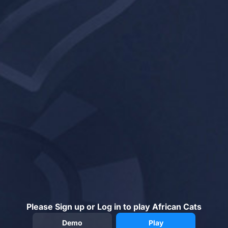
Please Sign up or Log in to play African Cats
Demo
Play