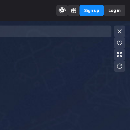
Sign up
Log in