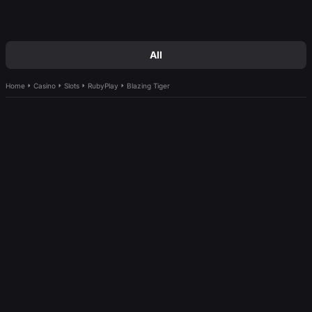
All
PRAGMATIC PLAY
PLAY'N GO
PLAY'N GO
PRAGMATI
Home
Casino
Slots
RubyPlay
Blazing Tiger