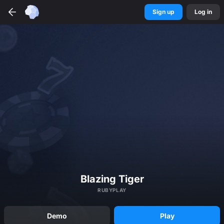
Sign up
Log in
Blazing Tiger
RUBYPLAY
Demo
Play