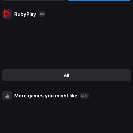
RubyPlay
161
All
RUBYPLAY
RUBYPLAY
RUBYPLAY
RUBYP
More games you might like
6751