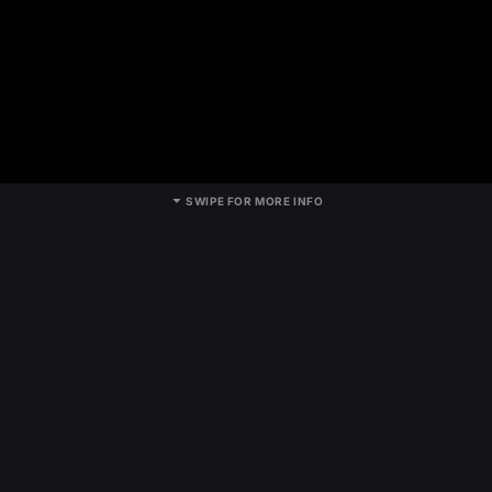
SWIPE FOR MORE INFO
Yggdrasil
486
All
YGGDRASIL
YGGDRASIL
YGGDRASIL
YGGDR