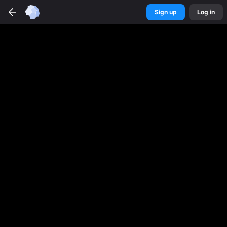
Sign up
Log in